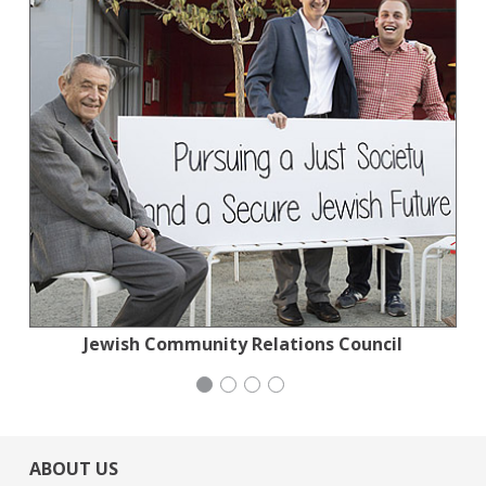
Jewish Community Relations Council
Jewish Community Relations Council
National Council of Jewish Women
Mayday Health
ABOUT US