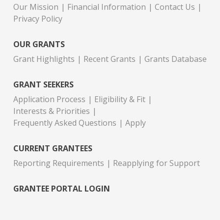
Our Mission
Financial Information
Contact Us
Privacy Policy
OUR GRANTS
Grant Highlights
Recent Grants
Grants Database
GRANT SEEKERS
Application Process
Eligibility & Fit
Interests & Priorities
Frequently Asked Questions
Apply
CURRENT GRANTEES
Reporting Requirements
Reapplying for Support
GRANTEE PORTAL LOGIN