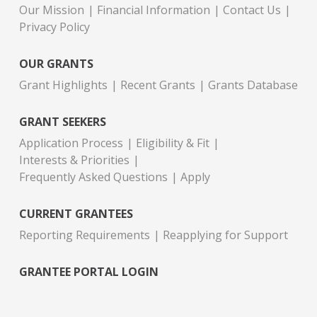
Our Mission
Financial Information
Contact Us
Privacy Policy
OUR GRANTS
Grant Highlights
Recent Grants
Grants Database
GRANT SEEKERS
Application Process
Eligibility & Fit
Interests & Priorities
Frequently Asked Questions
Apply
CURRENT GRANTEES
Reporting Requirements
Reapplying for Support
GRANTEE PORTAL LOGIN