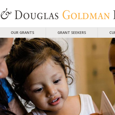
OUR GRANTS
GRANT SEEKERS
CU