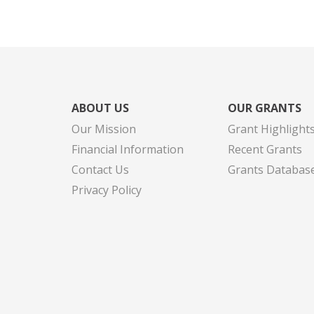
ABOUT US
OUR GRANTS
Our Mission
Grant Highlight
Financial Information
Recent Grants
Contact Us
Grants Databas
Privacy Policy