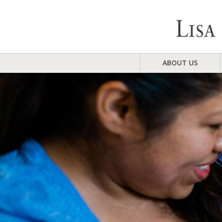
ABOUT US