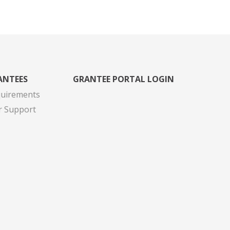
ANTEES
GRANTEE PORTAL LOGIN
quirements
r Support