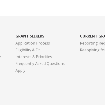
GRANT SEEKERS
CURRENT GR
s
Application Process
Reporting Re
Eligibility & Fit
Reapplying fo
e
Interests & Priorities
Frequently Asked Questions
Apply