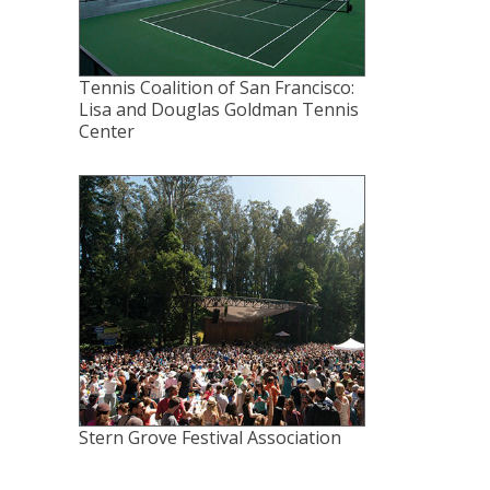
Tennis Coalition of San Francisco:
Lisa and Douglas Goldman Tennis
Center
Stern Grove Festival Association