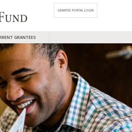
GRANTEE PORTAL LOGIN
RRENT GRANTEES