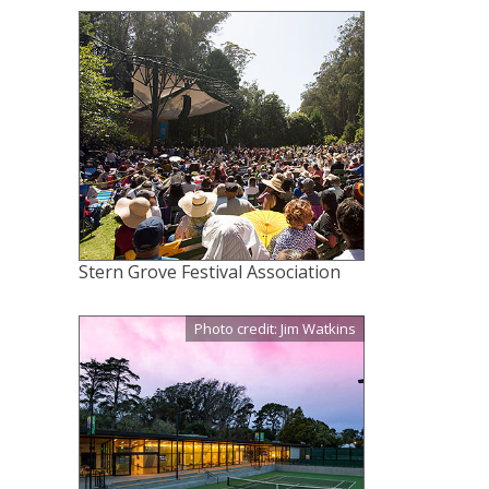
Stern Grove Festival Association
Photo credit: Jim Watkins