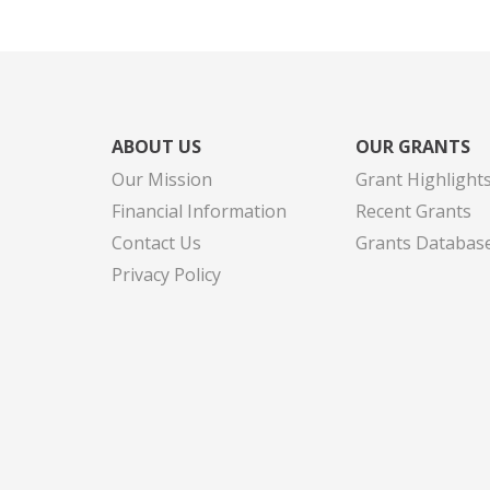
ABOUT US
OUR GRANTS
Our Mission
Grant Highlight
Financial Information
Recent Grants
Contact Us
Grants Databas
Privacy Policy