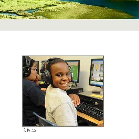
iCivics