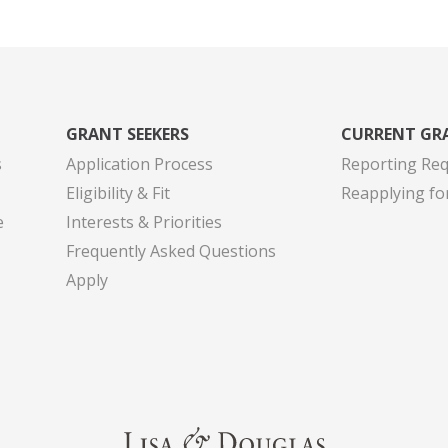
GRANT SEEKERS
CURRENT GR
s
Application Process
Reporting Re
Eligibility & Fit
Reapplying fo
e
Interests & Priorities
Frequently Asked Questions
Apply