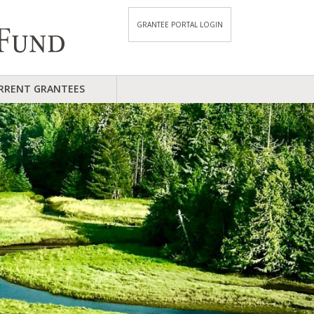
GRANTEE PORTAL LOGIN
RRENT GRANTEES