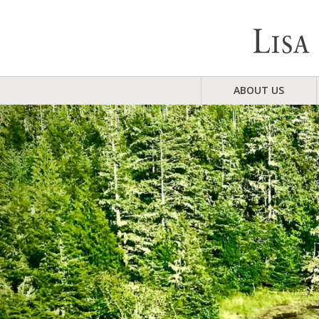
ABOUT US