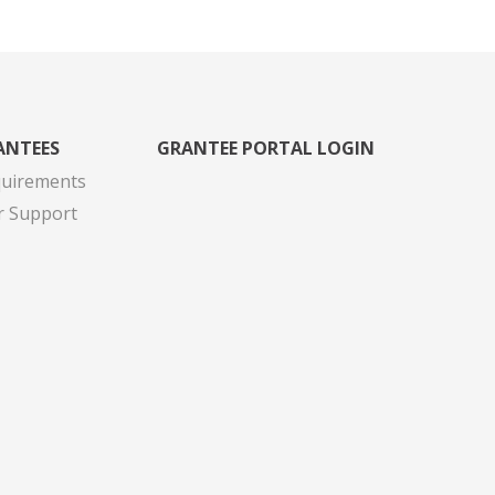
ANTEES
GRANTEE PORTAL LOGIN
quirements
r Support