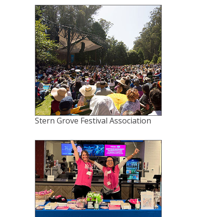
Stern Grove Festival Association