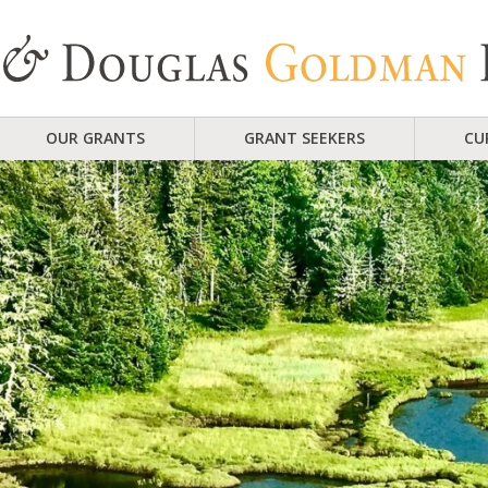
OUR GRANTS
GRANT SEEKERS
CU