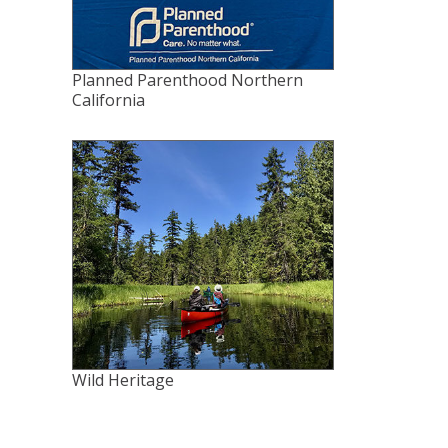
Planned Parenthood Northern
California
Wild Heritage