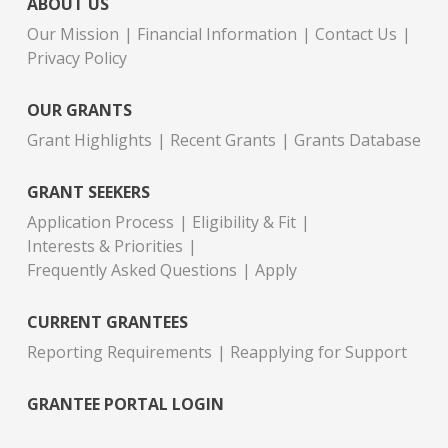
ABOUT US
Our Mission
Financial Information
Contact Us
Privacy Policy
OUR GRANTS
Grant Highlights
Recent Grants
Grants Database
GRANT SEEKERS
Application Process
Eligibility & Fit
Interests & Priorities
Frequently Asked Questions
Apply
CURRENT GRANTEES
Reporting Requirements
Reapplying for Support
GRANTEE PORTAL LOGIN