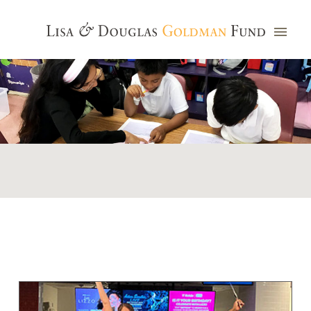
Photo credit: Jim Watkins