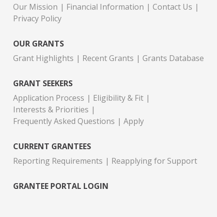
Our Mission
Financial Information
Contact Us
Privacy Policy
OUR GRANTS
Grant Highlights
Recent Grants
Grants Database
GRANT SEEKERS
Application Process
Eligibility & Fit
Interests & Priorities
Frequently Asked Questions
Apply
CURRENT GRANTEES
Reporting Requirements
Reapplying for Support
GRANTEE PORTAL LOGIN