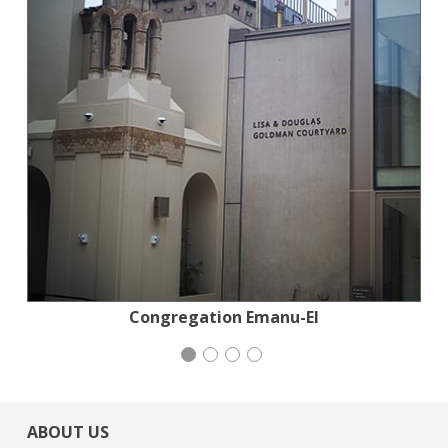
Planned Parenthood Northern California
Congregation Emanu-El
Mayday Health
Wild Heritage
ABOUT US