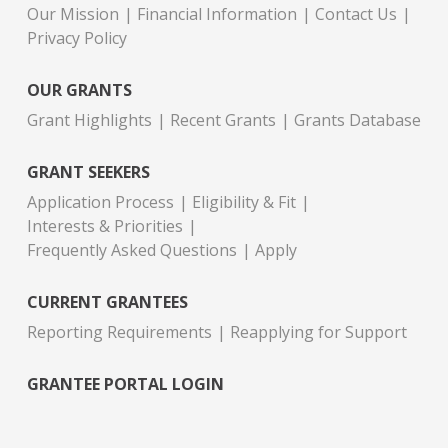
Our Mission
Financial Information
Contact Us
Privacy Policy
OUR GRANTS
Grant Highlights
Recent Grants
Grants Database
GRANT SEEKERS
Application Process
Eligibility & Fit
Interests & Priorities
Frequently Asked Questions
Apply
CURRENT GRANTEES
Reporting Requirements
Reapplying for Support
GRANTEE PORTAL LOGIN