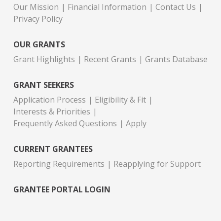
Our Mission
Financial Information
Contact Us
Privacy Policy
OUR GRANTS
Grant Highlights
Recent Grants
Grants Database
GRANT SEEKERS
Application Process
Eligibility & Fit
Interests & Priorities
Frequently Asked Questions
Apply
CURRENT GRANTEES
Reporting Requirements
Reapplying for Support
GRANTEE PORTAL LOGIN