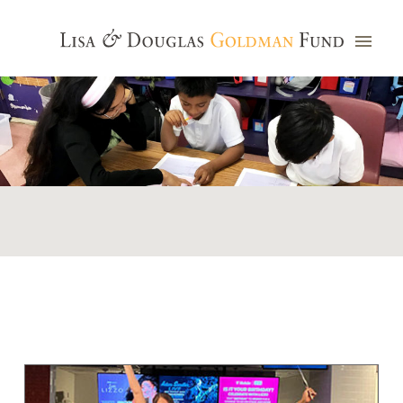
Photo credit: Jim Watkins