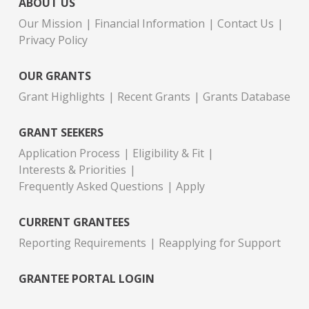
ABOUT US
Our Mission
Financial Information
Contact Us
Privacy Policy
OUR GRANTS
Grant Highlights
Recent Grants
Grants Database
GRANT SEEKERS
Application Process
Eligibility & Fit
Interests & Priorities
Frequently Asked Questions
Apply
CURRENT GRANTEES
Reporting Requirements
Reapplying for Support
GRANTEE PORTAL LOGIN