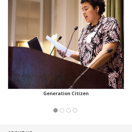
Tennis Coalition of San Francisco: Lisa and
National Council of Jewish Women
Congregation Emanu-El
Generation Citizen
Douglas Goldman Tennis Center