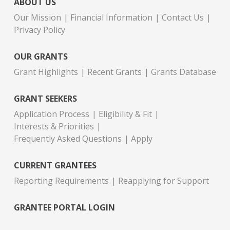
ABOUT US
Our Mission
Financial Information
Contact Us
Privacy Policy
OUR GRANTS
Grant Highlights
Recent Grants
Grants Database
GRANT SEEKERS
Application Process
Eligibility & Fit
Interests & Priorities
Frequently Asked Questions
Apply
CURRENT GRANTEES
Reporting Requirements
Reapplying for Support
GRANTEE PORTAL LOGIN