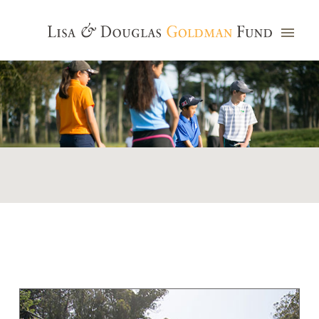
Photo credit: Jim Watkins