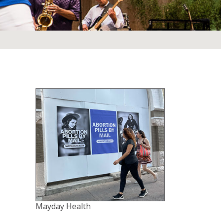
Mayday Health