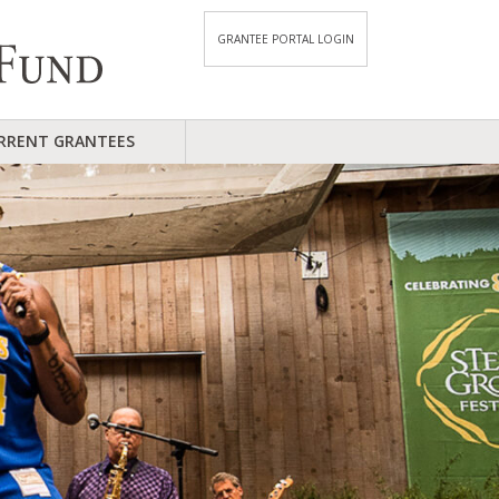
GRANTEE PORTAL LOGIN
RRENT GRANTEES