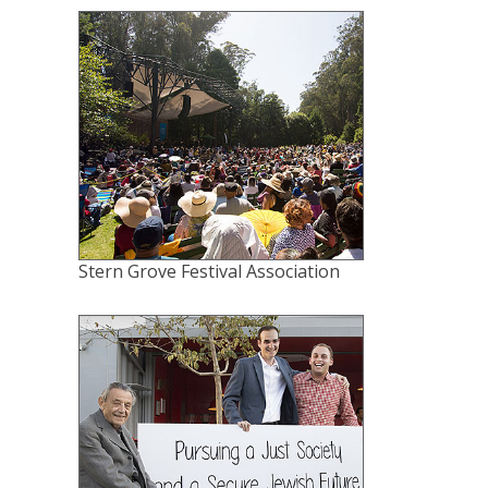
Stern Grove Festival Association