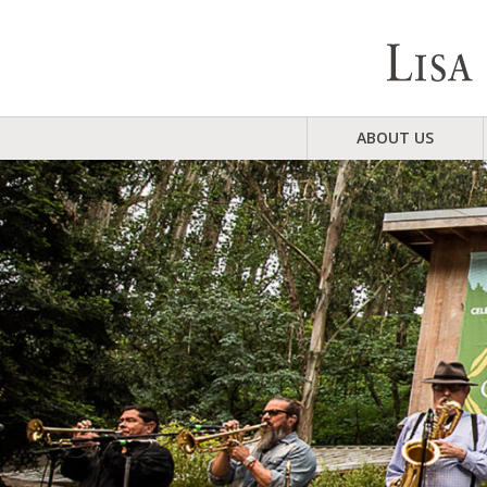
ABOUT US