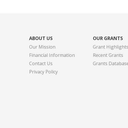
ABOUT US
OUR GRANTS
Our Mission
Grant Highlight
Financial Information
Recent Grants
Contact Us
Grants Databas
Privacy Policy