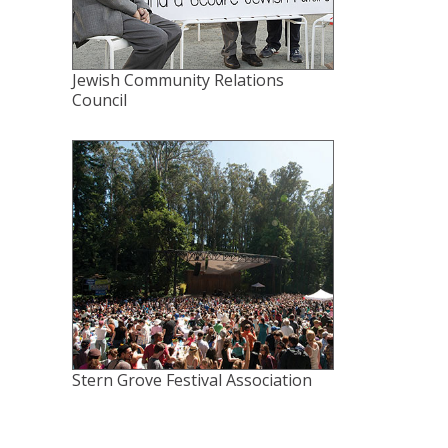
Jewish Community Relations
Council
Stern Grove Festival Association