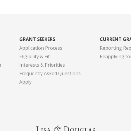
GRANT SEEKERS
CURRENT GR
s
Application Process
Reporting Re
Eligibility & Fit
Reapplying fo
e
Interests & Priorities
Frequently Asked Questions
Apply