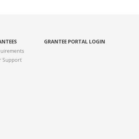
ANTEES
GRANTEE PORTAL LOGIN
quirements
r Support