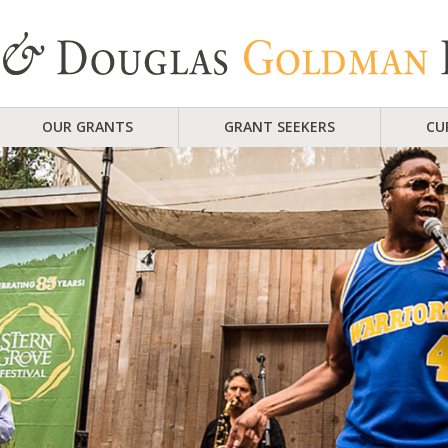
OUR GRANTS
GRANT SEEKERS
CU