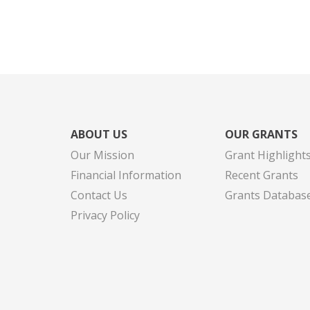
ABOUT US
OUR GRANTS
Our Mission
Grant Highlight
Financial Information
Recent Grants
Contact Us
Grants Databas
Privacy Policy