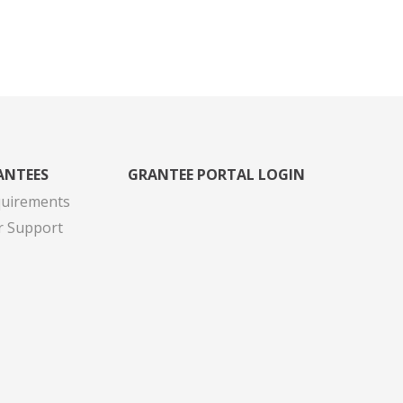
ANTEES
GRANTEE PORTAL LOGIN
quirements
r Support