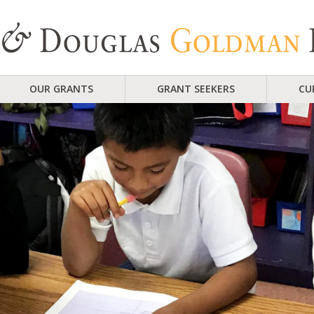
OUR GRANTS
GRANT SEEKERS
CU