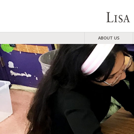
ABOUT US