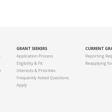
GRANT SEEKERS
CURRENT GR
s
Application Process
Reporting Re
Eligibility & Fit
Reapplying fo
e
Interests & Priorities
Frequently Asked Questions
Apply