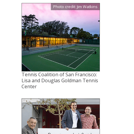
Photo credit: Jim Watkins
Tennis Coalition of San Francisco:
Lisa and Douglas Goldman Tennis
Center