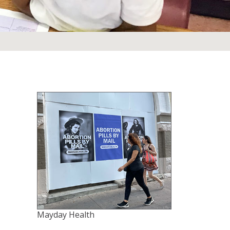
Mayday Health