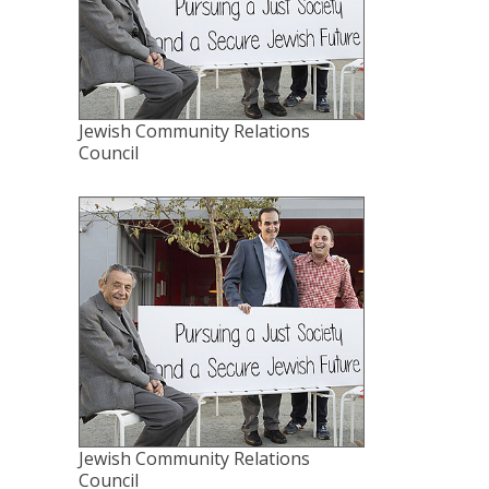
Jewish Community Relations
Council
Jewish Community Relations
Council