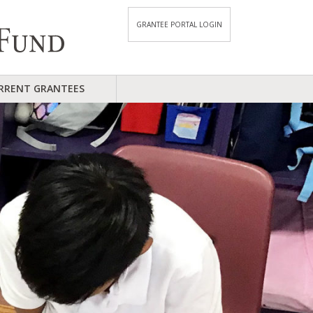
GRANTEE PORTAL LOGIN
RRENT GRANTEES