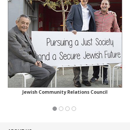
Tennis Coalition of San Francisco: Lisa and
Jewish Community Relations Council
Mayday Health
iCivics
Douglas Goldman Tennis Center