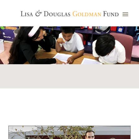
Photo credit: Jim Watkins