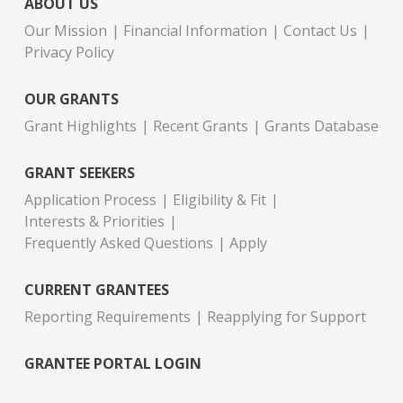
ABOUT US
Our Mission
Financial Information
Contact Us
Privacy Policy
OUR GRANTS
Grant Highlights
Recent Grants
Grants Database
GRANT SEEKERS
Application Process
Eligibility & Fit
Interests & Priorities
Frequently Asked Questions
Apply
CURRENT GRANTEES
Reporting Requirements
Reapplying for Support
GRANTEE PORTAL LOGIN