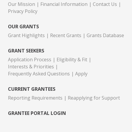
Our Mission
Financial Information
Contact Us
Privacy Policy
OUR GRANTS
Grant Highlights
Recent Grants
Grants Database
GRANT SEEKERS
Application Process
Eligibility & Fit
Interests & Priorities
Frequently Asked Questions
Apply
CURRENT GRANTEES
Reporting Requirements
Reapplying for Support
GRANTEE PORTAL LOGIN