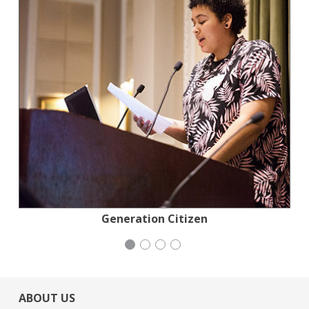
Jewish Community Relations Council
Generation Citizen
Mayday Health
Wild Heritage
ABOUT US