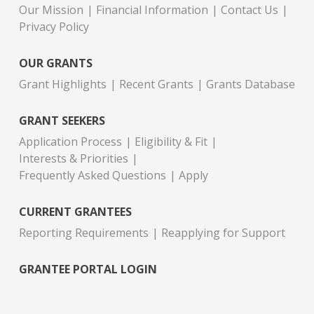
Our Mission
Financial Information
Contact Us
Privacy Policy
OUR GRANTS
Grant Highlights
Recent Grants
Grants Database
GRANT SEEKERS
Application Process
Eligibility & Fit
Interests & Priorities
Frequently Asked Questions
Apply
CURRENT GRANTEES
Reporting Requirements
Reapplying for Support
GRANTEE PORTAL LOGIN