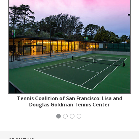
Tennis Coalition of San Francisco: Lisa and
Planned Parenthood Northern California
Stern Grove Festival Association
iCivics
Douglas Goldman Tennis Center