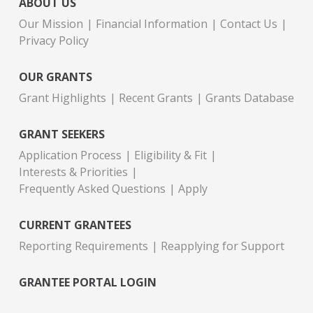
ABOUT US
Our Mission
Financial Information
Contact Us
Privacy Policy
OUR GRANTS
Grant Highlights
Recent Grants
Grants Database
GRANT SEEKERS
Application Process
Eligibility & Fit
Interests & Priorities
Frequently Asked Questions
Apply
CURRENT GRANTEES
Reporting Requirements
Reapplying for Support
GRANTEE PORTAL LOGIN