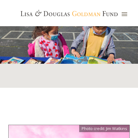
Photo credit: Jim Watkins