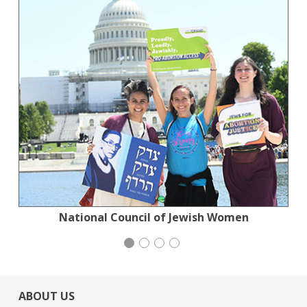
Jewish Community Relations Council
National Council of Jewish Women
Action for the Climate Emergency
Generation Citizen
ABOUT US