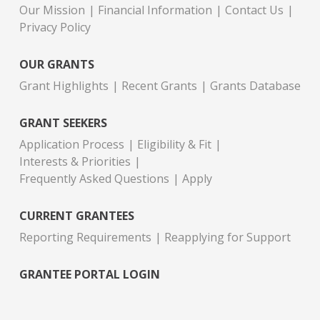
Our Mission
Financial Information
Contact Us
Privacy Policy
OUR GRANTS
Grant Highlights
Recent Grants
Grants Database
GRANT SEEKERS
Application Process
Eligibility & Fit
Interests & Priorities
Frequently Asked Questions
Apply
CURRENT GRANTEES
Reporting Requirements
Reapplying for Support
GRANTEE PORTAL LOGIN