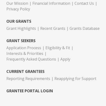
Our Mission
Financial Information
Contact Us
Privacy Policy
OUR GRANTS
Grant Highlights
Recent Grants
Grants Database
GRANT SEEKERS
Application Process
Eligibility & Fit
Interests & Priorities
Frequently Asked Questions
Apply
CURRENT GRANTEES
Reporting Requirements
Reapplying for Support
GRANTEE PORTAL LOGIN