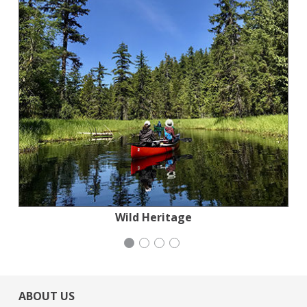
Stern Grove Festival Association
Mayday Health
Wild Heritage
iCivics
ABOUT US