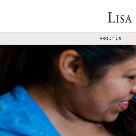
ABOUT US