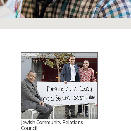
Jewish Community Relations
Council