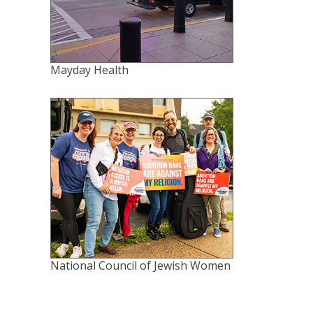
Mayday Health
National Council of Jewish Women