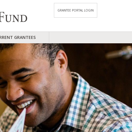
GRANTEE PORTAL LOGIN
RRENT GRANTEES