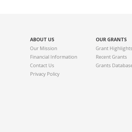
ABOUT US
OUR GRANTS
Our Mission
Grant Highlight
Financial Information
Recent Grants
Contact Us
Grants Databas
Privacy Policy