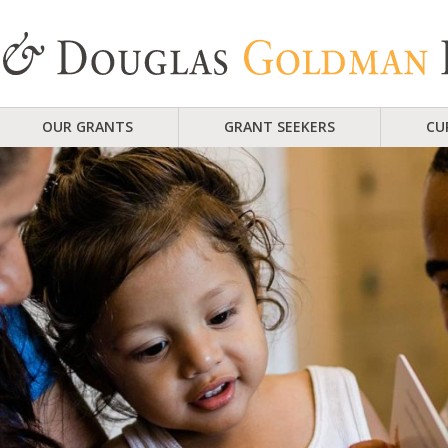
OUR GRANTS
GRANT SEEKERS
CU