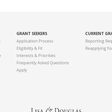
GRANT SEEKERS
CURRENT GR
s
Application Process
Reporting Re
Eligibility & Fit
Reapplying fo
e
Interests & Priorities
Frequently Asked Questions
Apply