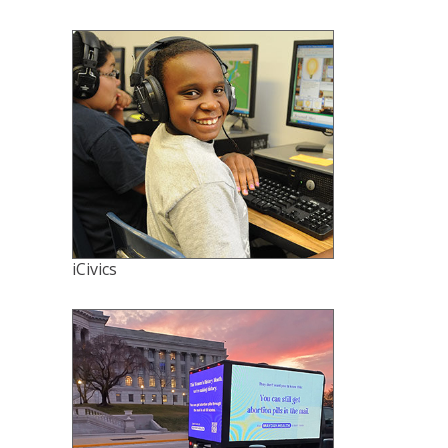
iCivics