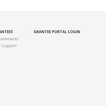
ANTEES
GRANTEE PORTAL LOGIN
quirements
r Support