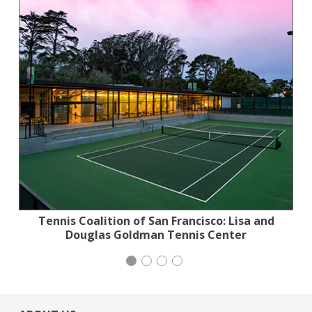
Tennis Coalition of San Francisco: Lisa and
Stern Grove Festival Association
Stern Grove Festival Association
Mayday Health
Douglas Goldman Tennis Center