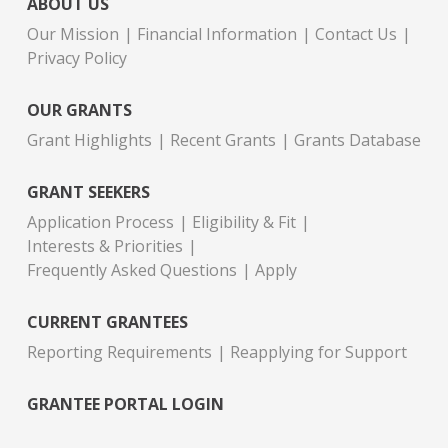
ABOUT US
Our Mission
Financial Information
Contact Us
Privacy Policy
OUR GRANTS
Grant Highlights
Recent Grants
Grants Database
GRANT SEEKERS
Application Process
Eligibility & Fit
Interests & Priorities
Frequently Asked Questions
Apply
CURRENT GRANTEES
Reporting Requirements
Reapplying for Support
GRANTEE PORTAL LOGIN