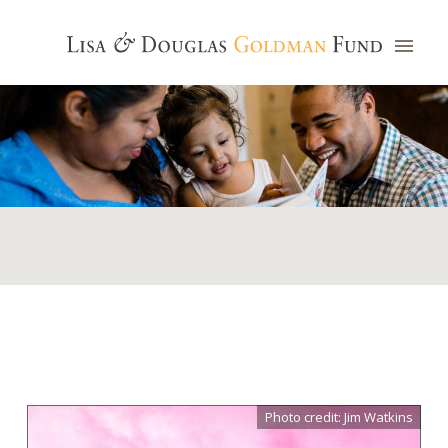
Photo credit: Jim Watkins