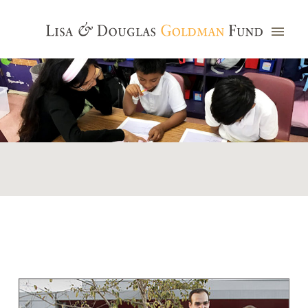
Photo credit: Jim Watkins