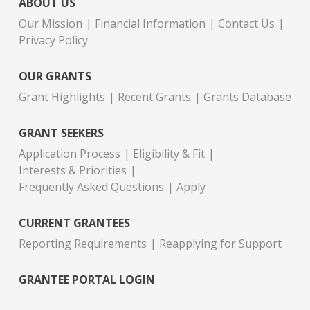
ABOUT US
Our Mission
Financial Information
Contact Us
Privacy Policy
OUR GRANTS
Grant Highlights
Recent Grants
Grants Database
GRANT SEEKERS
Application Process
Eligibility & Fit
Interests & Priorities
Frequently Asked Questions
Apply
CURRENT GRANTEES
Reporting Requirements
Reapplying for Support
GRANTEE PORTAL LOGIN