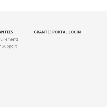
ANTEES
GRANTEE PORTAL LOGIN
quirements
r Support