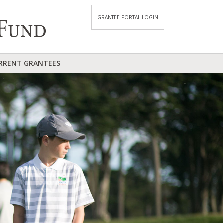
GRANTEE PORTAL LOGIN
RRENT GRANTEES