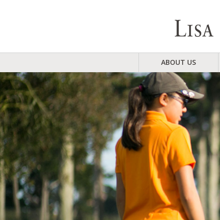
ABOUT US