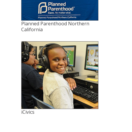
Planned Parenthood Northern
California
iCivics