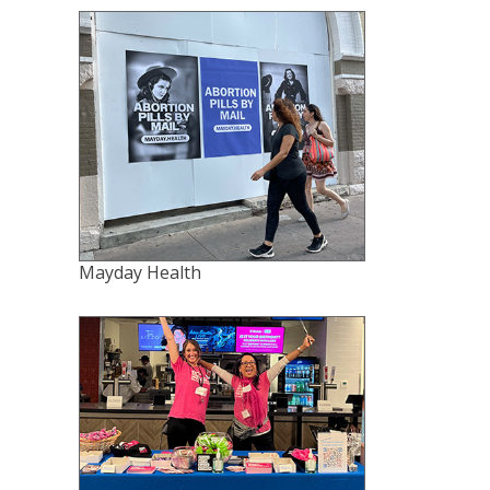
Mayday Health