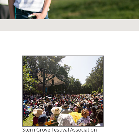
Stern Grove Festival Association