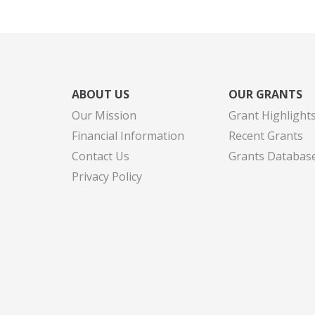
ABOUT US
OUR GRANTS
Our Mission
Grant Highlight
Financial Information
Recent Grants
Contact Us
Grants Databas
Privacy Policy