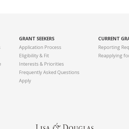
GRANT SEEKERS
CURRENT GR
s
Application Process
Reporting Re
Eligibility & Fit
Reapplying fo
e
Interests & Priorities
Frequently Asked Questions
Apply