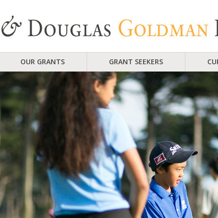
OUR GRANTS
GRANT SEEKERS
CU