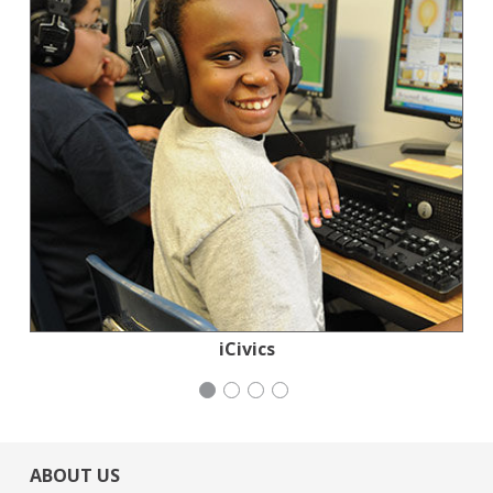
Jewish Community Relations Council
Congregation Emanu-El
Generation Citizen
iCivics
ABOUT US