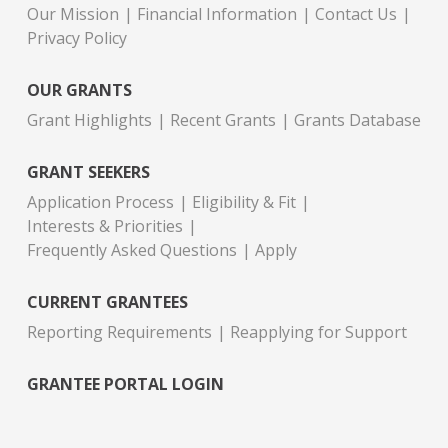
Our Mission
Financial Information
Contact Us
Privacy Policy
OUR GRANTS
Grant Highlights
Recent Grants
Grants Database
GRANT SEEKERS
Application Process
Eligibility & Fit
Interests & Priorities
Frequently Asked Questions
Apply
CURRENT GRANTEES
Reporting Requirements
Reapplying for Support
GRANTEE PORTAL LOGIN