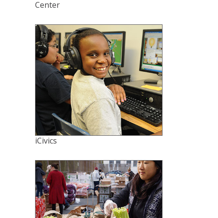
Center
iCivics