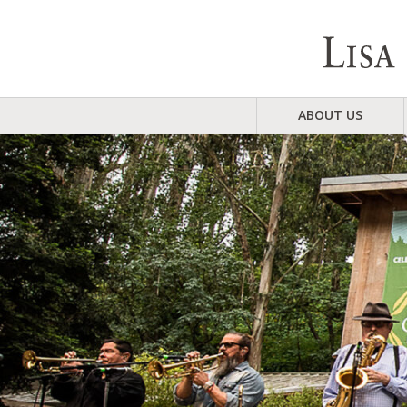
ABOUT US