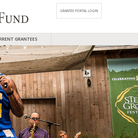
GRANTEE PORTAL LOGIN
RRENT GRANTEES