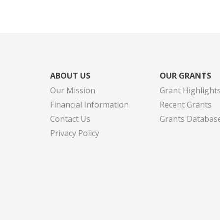
ABOUT US
OUR GRANTS
Our Mission
Grant Highlight
Financial Information
Recent Grants
Contact Us
Grants Databas
Privacy Policy