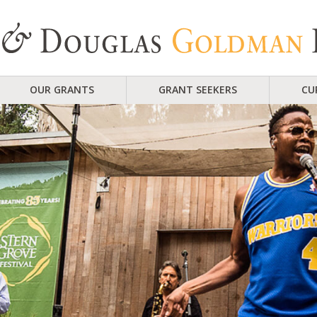
OUR GRANTS
GRANT SEEKERS
CU