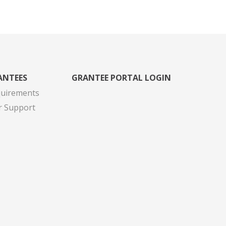
ANTEES
GRANTEE PORTAL LOGIN
quirements
r Support