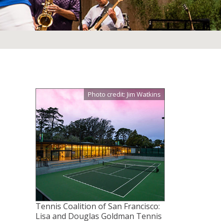
Photo credit: Jim Watkins
Tennis Coalition of San Francisco:
Lisa and Douglas Goldman Tennis