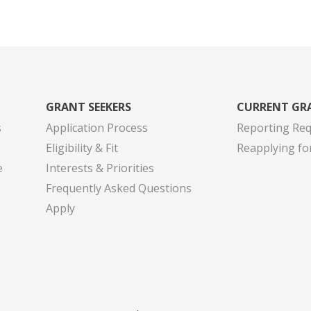
GRANT SEEKERS
CURRENT GR
s
Application Process
Reporting Re
Eligibility & Fit
Reapplying fo
e
Interests & Priorities
Frequently Asked Questions
Apply