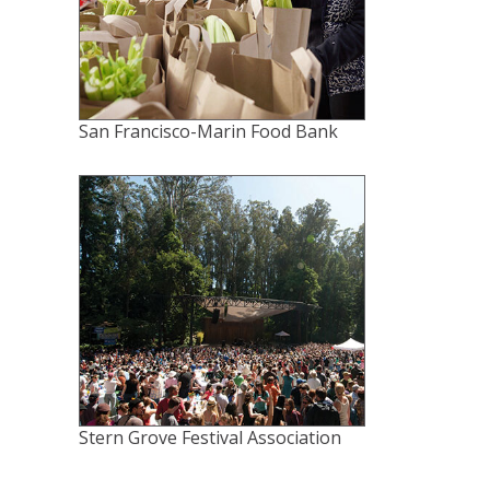
San Francisco-Marin Food Bank
Stern Grove Festival Association