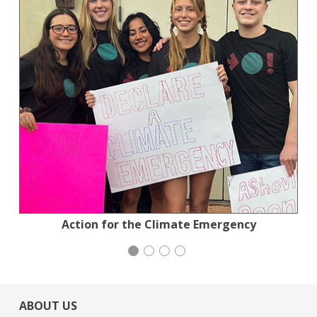
National Council of Jewish Women
Action for the Climate Emergency
Congregation Emanu-El
Mayday Health
ABOUT US