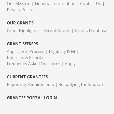
Our Mission
Financial Information
Contact Us
Privacy Policy
OUR GRANTS
Grant Highlights
Recent Grants
Grants Database
GRANT SEEKERS
Application Process
Eligibility & Fit
Interests & Priorities
Frequently Asked Questions
Apply
CURRENT GRANTEES
Reporting Requirements
Reapplying for Support
GRANTEE PORTAL LOGIN