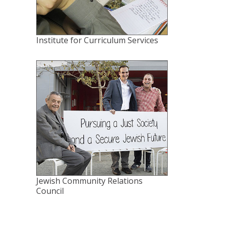
Institute for Curriculum Services
Jewish Community Relations
Council