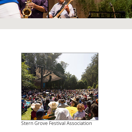
Stern Grove Festival Association