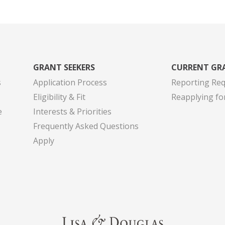
GRANT SEEKERS
CURRENT GR
s
Application Process
Reporting Re
Eligibility & Fit
Reapplying fo
e
Interests & Priorities
Frequently Asked Questions
Apply