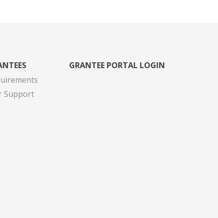
ANTEES
GRANTEE PORTAL LOGIN
quirements
r Support