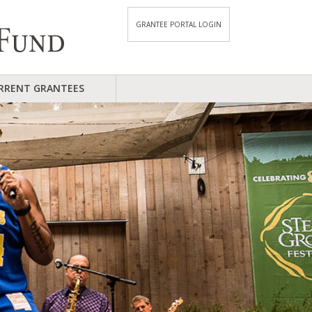
GRANTEE PORTAL LOGIN
RRENT GRANTEES