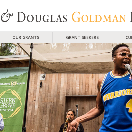
OUR GRANTS
GRANT SEEKERS
CU