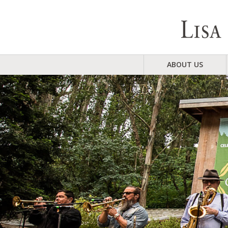
ABOUT US