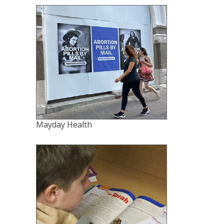
Mayday Health