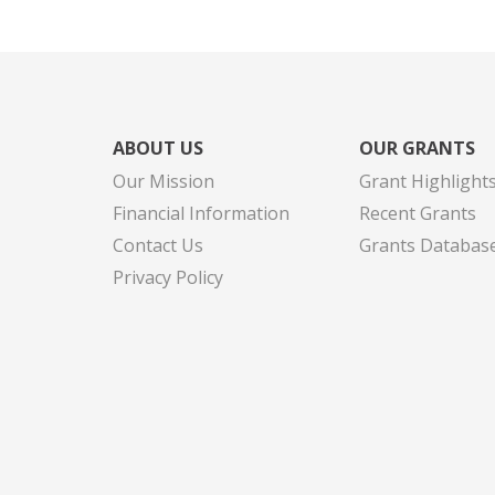
ABOUT US
OUR GRANTS
Our Mission
Grant Highlight
Financial Information
Recent Grants
Contact Us
Grants Databas
Privacy Policy