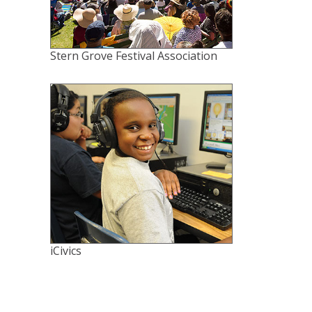
Stern Grove Festival Association
iCivics