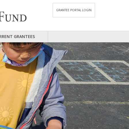
GRANTEE PORTAL LOGIN
RRENT GRANTEES