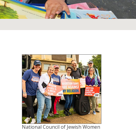
National Council of Jewish Women