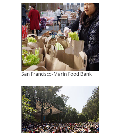
San Francisco-Marin Food Bank