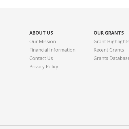
ABOUT US
OUR GRANTS
Our Mission
Grant Highlight
Financial Information
Recent Grants
Contact Us
Grants Databas
Privacy Policy