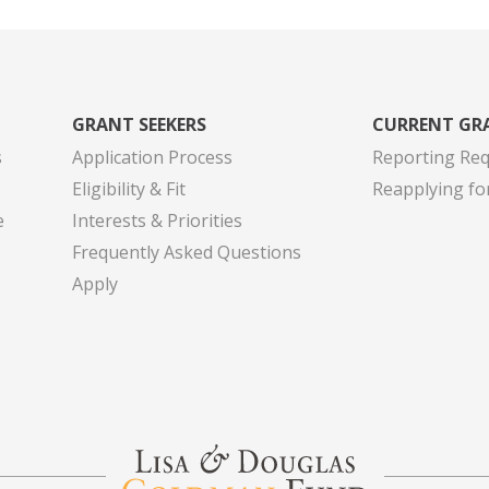
GRANT SEEKERS
CURRENT GR
s
Application Process
Reporting Re
Eligibility & Fit
Reapplying fo
e
Interests & Priorities
Frequently Asked Questions
Apply