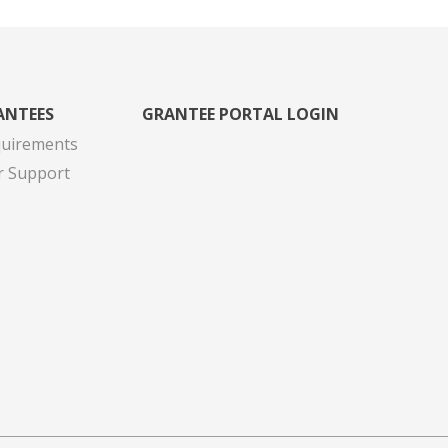
ANTEES
GRANTEE PORTAL LOGIN
quirements
r Support