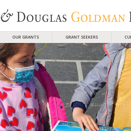
OUR GRANTS
GRANT SEEKERS
CU