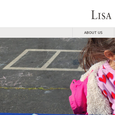
ABOUT US