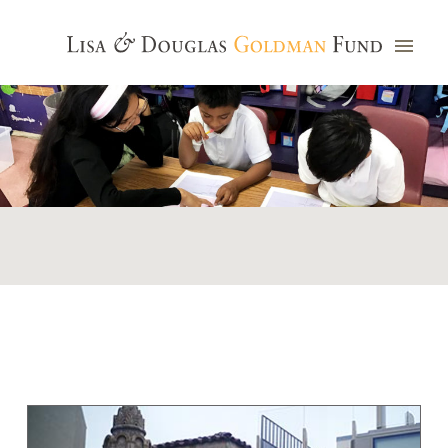
Photo credit: Jim Watkins