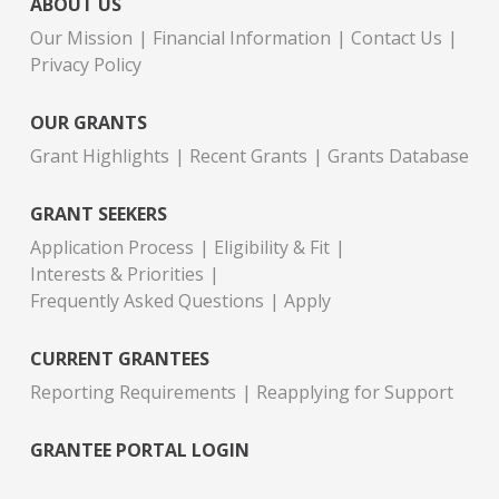
ABOUT US
Our Mission
Financial Information
Contact Us
Privacy Policy
OUR GRANTS
Grant Highlights
Recent Grants
Grants Database
GRANT SEEKERS
Application Process
Eligibility & Fit
Interests & Priorities
Frequently Asked Questions
Apply
CURRENT GRANTEES
Reporting Requirements
Reapplying for Support
GRANTEE PORTAL LOGIN