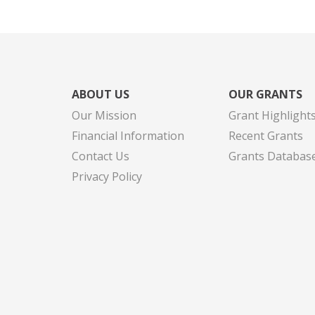
ABOUT US
OUR GRANTS
Our Mission
Grant Highlight
Financial Information
Recent Grants
Contact Us
Grants Databas
Privacy Policy