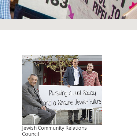
Jewish Community Relations
Council