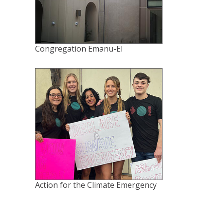
Congregation Emanu-El
Action for the Climate Emergency