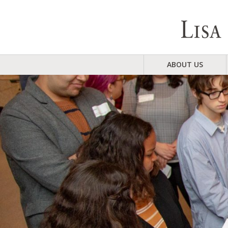
ABOUT US