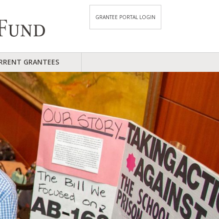
GRANTEE PORTAL LOGIN
RRENT GRANTEES