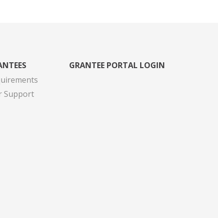
ANTEES
GRANTEE PORTAL LOGIN
quirements
r Support