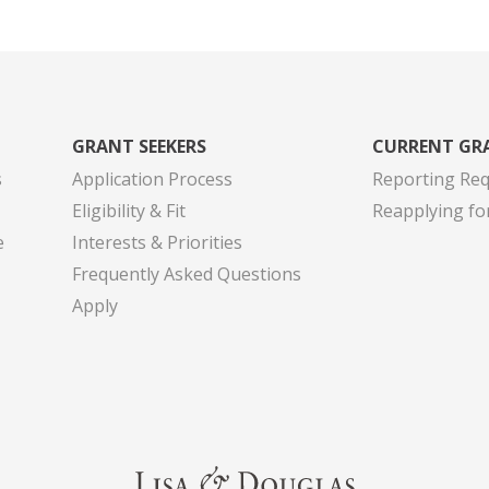
GRANT SEEKERS
CURRENT GR
s
Application Process
Reporting Re
Eligibility & Fit
Reapplying fo
e
Interests & Priorities
Frequently Asked Questions
Apply