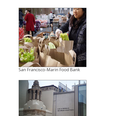
San Francisco-Marin Food Bank