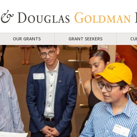
OUR GRANTS
GRANT SEEKERS
CU