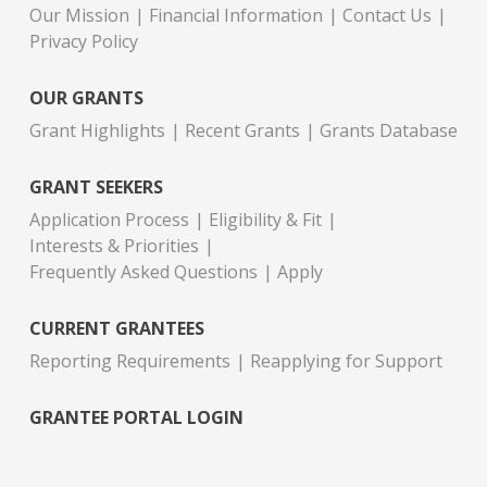
Our Mission
Financial Information
Contact Us
Privacy Policy
OUR GRANTS
Grant Highlights
Recent Grants
Grants Database
GRANT SEEKERS
Application Process
Eligibility & Fit
Interests & Priorities
Frequently Asked Questions
Apply
CURRENT GRANTEES
Reporting Requirements
Reapplying for Support
GRANTEE PORTAL LOGIN