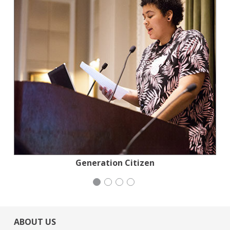
Planned Parenthood Northern California
Stern Grove Festival Association
Congregation Emanu-El
Generation Citizen
ABOUT US