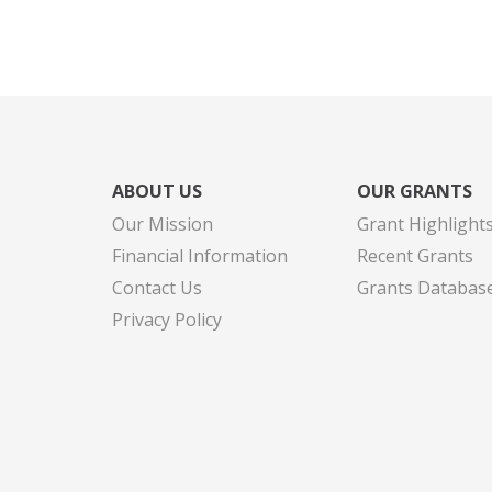
ABOUT US
OUR GRANTS
Our Mission
Grant Highlight
Financial Information
Recent Grants
Contact Us
Grants Databas
Privacy Policy