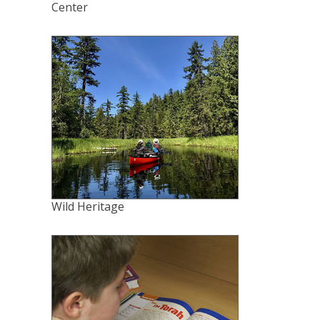
Center
Wild Heritage