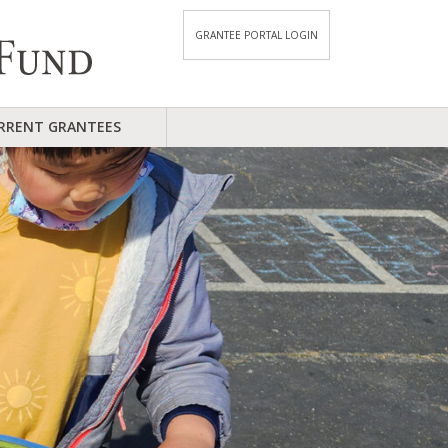
GRANTEE PORTAL LOGIN
RRENT GRANTEES