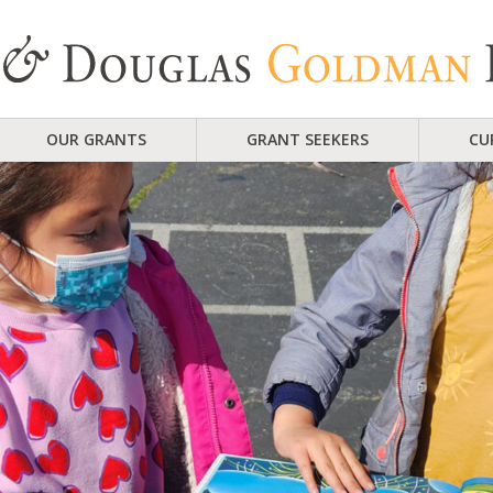
OUR GRANTS
GRANT SEEKERS
CU