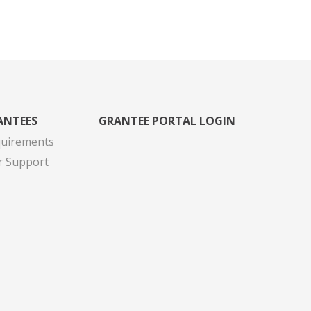
ANTEES
GRANTEE PORTAL LOGIN
quirements
r Support