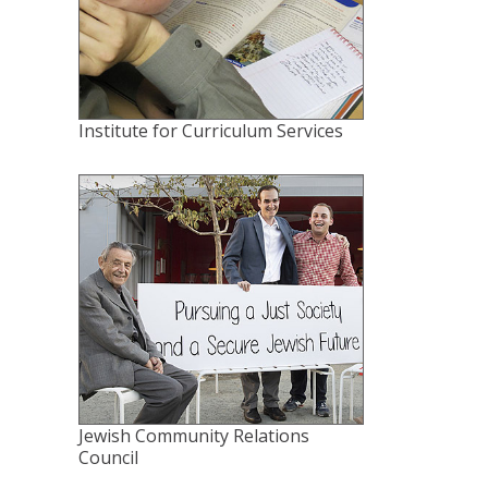
Institute for Curriculum Services
Jewish Community Relations
Council