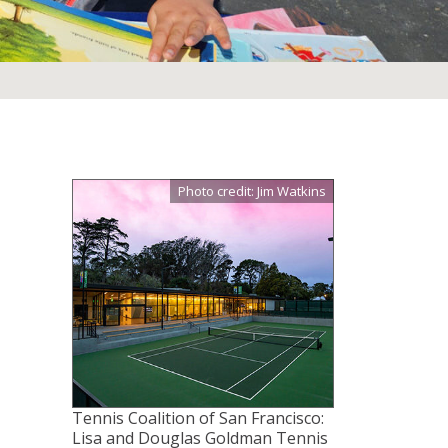
Photo credit: Jim Watkins
Tennis Coalition of San Francisco:
Lisa and Douglas Goldman Tennis