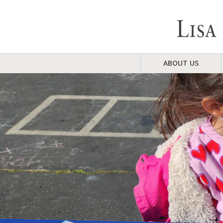
ABOUT US