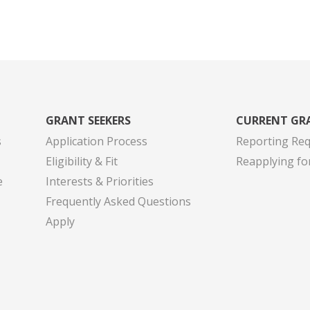
GRANT SEEKERS
CURRENT GR
s
Application Process
Reporting Re
Eligibility & Fit
Reapplying fo
e
Interests & Priorities
Frequently Asked Questions
Apply