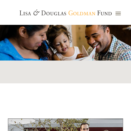
Photo credit: Jim Watkins