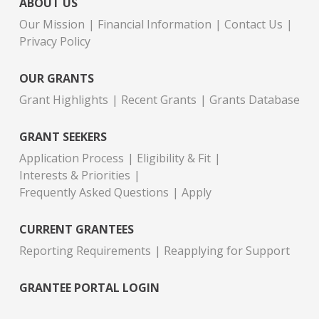
ABOUT US
Our Mission
Financial Information
Contact Us
Privacy Policy
OUR GRANTS
Grant Highlights
Recent Grants
Grants Database
GRANT SEEKERS
Application Process
Eligibility & Fit
Interests & Priorities
Frequently Asked Questions
Apply
CURRENT GRANTEES
Reporting Requirements
Reapplying for Support
GRANTEE PORTAL LOGIN