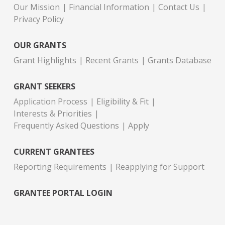
Our Mission
Financial Information
Contact Us
Privacy Policy
OUR GRANTS
Grant Highlights
Recent Grants
Grants Database
GRANT SEEKERS
Application Process
Eligibility & Fit
Interests & Priorities
Frequently Asked Questions
Apply
CURRENT GRANTEES
Reporting Requirements
Reapplying for Support
GRANTEE PORTAL LOGIN