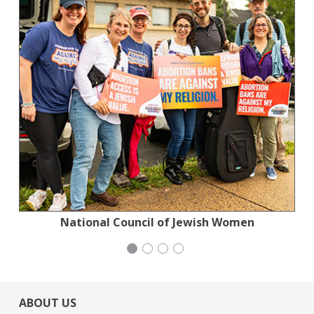
National Council of Jewish Women
Institute for Curriculum Services
Congregation Emanu-El
Generation Citizen
ABOUT US