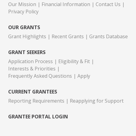
Our Mission
Financial Information
Contact Us
Privacy Policy
OUR GRANTS
Grant Highlights
Recent Grants
Grants Database
GRANT SEEKERS
Application Process
Eligibility & Fit
Interests & Priorities
Frequently Asked Questions
Apply
CURRENT GRANTEES
Reporting Requirements
Reapplying for Support
GRANTEE PORTAL LOGIN