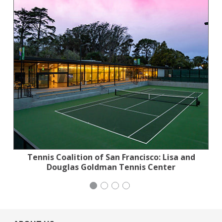
Tennis Coalition of San Francisco: Lisa and
Planned Parenthood Northern California
San Francisco-Marin Food Bank
Wild Heritage
Douglas Goldman Tennis Center