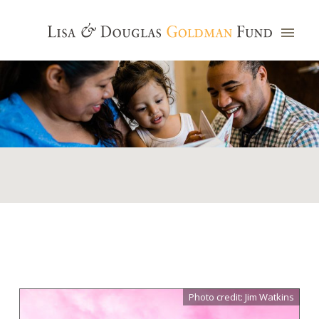
Photo credit: Jim Watkins