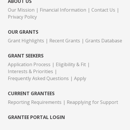
ABOUT US
Our Mission
Financial Information
Contact Us
Privacy Policy
OUR GRANTS
Grant Highlights
Recent Grants
Grants Database
GRANT SEEKERS
Application Process
Eligibility & Fit
Interests & Priorities
Frequently Asked Questions
Apply
CURRENT GRANTEES
Reporting Requirements
Reapplying for Support
GRANTEE PORTAL LOGIN