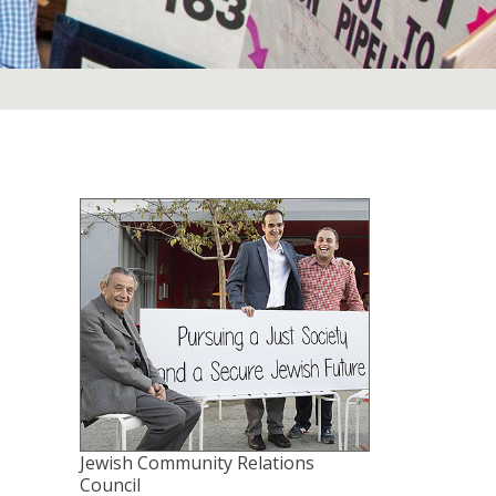
Jewish Community Relations
Council