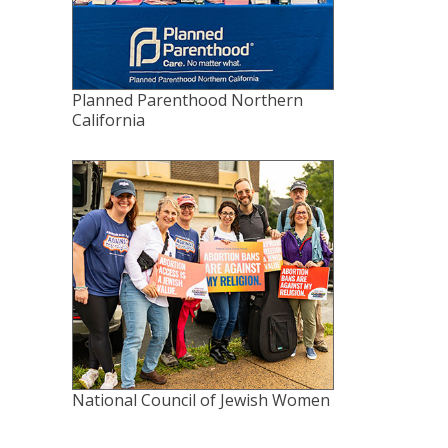
Planned Parenthood Northern
California
National Council of Jewish Women