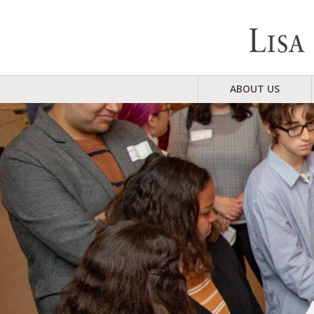
ABOUT US