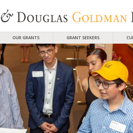
OUR GRANTS
GRANT SEEKERS
CU