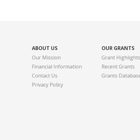
ABOUT US
OUR GRANTS
Our Mission
Grant Highlight
Financial Information
Recent Grants
Contact Us
Grants Databas
Privacy Policy