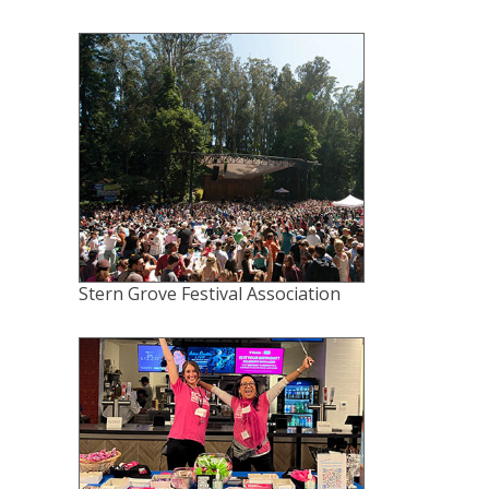
Stern Grove Festival Association