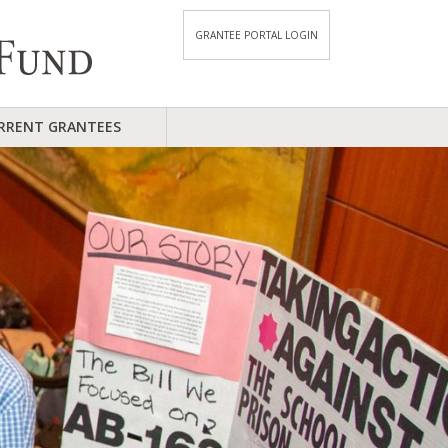
GRANTEE PORTAL LOGIN
RRENT GRANTEES