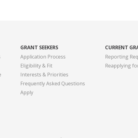
GRANT SEEKERS
CURRENT GR
s
Application Process
Reporting Re
Eligibility & Fit
Reapplying fo
e
Interests & Priorities
Frequently Asked Questions
Apply