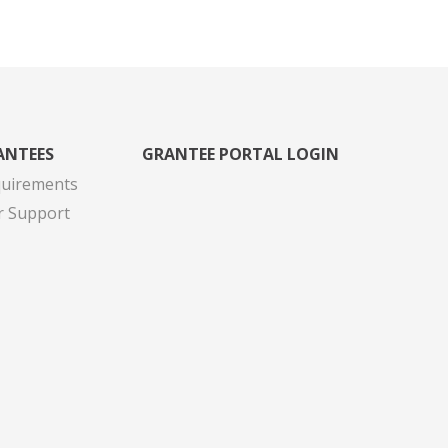
ANTEES
GRANTEE PORTAL LOGIN
quirements
r Support