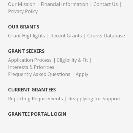
Our Mission
Financial Information
Contact Us
Privacy Policy
OUR GRANTS
Grant Highlights
Recent Grants
Grants Database
GRANT SEEKERS
Application Process
Eligibility & Fit
Interests & Priorities
Frequently Asked Questions
Apply
CURRENT GRANTEES
Reporting Requirements
Reapplying for Support
GRANTEE PORTAL LOGIN