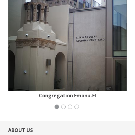
National Council of Jewish Women
Congregation Emanu-El
Generation Citizen
Mayday Health
ABOUT US