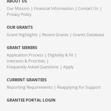
ABOUT US
Our Mission
Financial Information
Contact Us
Privacy Policy
OUR GRANTS
Grant Highlights
Recent Grants
Grants Database
GRANT SEEKERS
Application Process
Eligibility & Fit
Interests & Priorities
Frequently Asked Questions
Apply
CURRENT GRANTEES
Reporting Requirements
Reapplying for Support
GRANTEE PORTAL LOGIN