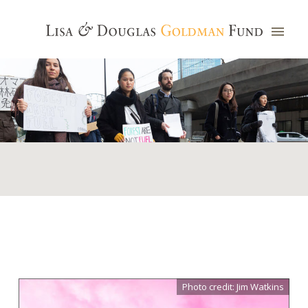
Photo credit: Jim Watkins