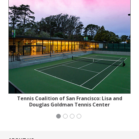
Tennis Coalition of San Francisco: Lisa and
Planned Parenthood Northern California
Jewish Community Relations Council
Stern Grove Festival Association
Douglas Goldman Tennis Center