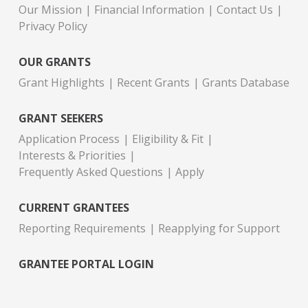
Our Mission
Financial Information
Contact Us
Privacy Policy
OUR GRANTS
Grant Highlights
Recent Grants
Grants Database
GRANT SEEKERS
Application Process
Eligibility & Fit
Interests & Priorities
Frequently Asked Questions
Apply
CURRENT GRANTEES
Reporting Requirements
Reapplying for Support
GRANTEE PORTAL LOGIN