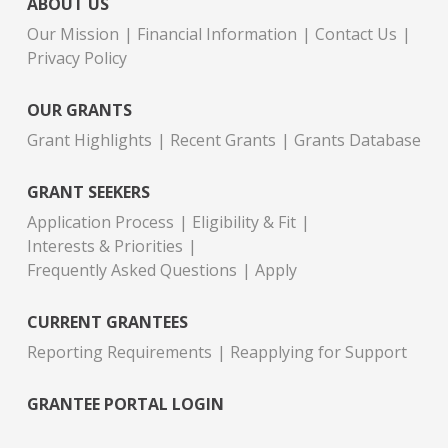
ABOUT US
Our Mission
Financial Information
Contact Us
Privacy Policy
OUR GRANTS
Grant Highlights
Recent Grants
Grants Database
GRANT SEEKERS
Application Process
Eligibility & Fit
Interests & Priorities
Frequently Asked Questions
Apply
CURRENT GRANTEES
Reporting Requirements
Reapplying for Support
GRANTEE PORTAL LOGIN