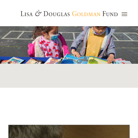
Photo credit: Jim Watkins