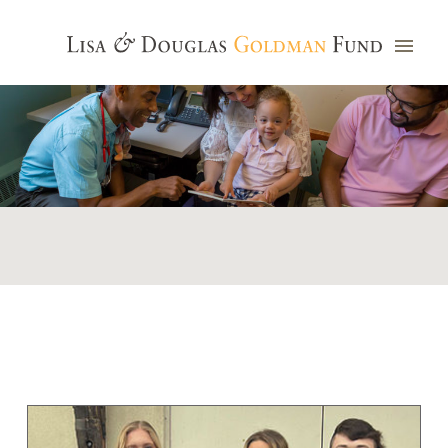
Photo credit: Jim Watkins