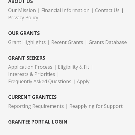
ABOUT US
Our Mission
Financial Information
Contact Us
Privacy Policy
OUR GRANTS
Grant Highlights
Recent Grants
Grants Database
GRANT SEEKERS
Application Process
Eligibility & Fit
Interests & Priorities
Frequently Asked Questions
Apply
CURRENT GRANTEES
Reporting Requirements
Reapplying for Support
GRANTEE PORTAL LOGIN