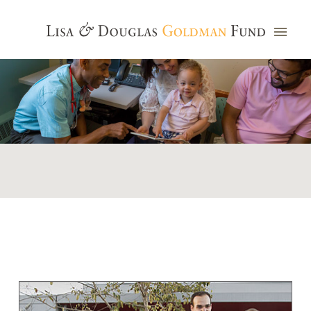
Photo credit: Jim Watkins