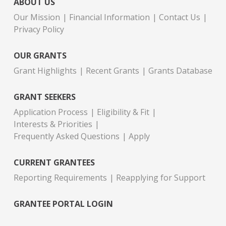
ABOUT US
Our Mission
Financial Information
Contact Us
Privacy Policy
OUR GRANTS
Grant Highlights
Recent Grants
Grants Database
GRANT SEEKERS
Application Process
Eligibility & Fit
Interests & Priorities
Frequently Asked Questions
Apply
CURRENT GRANTEES
Reporting Requirements
Reapplying for Support
GRANTEE PORTAL LOGIN