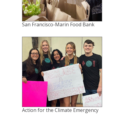
San Francisco-Marin Food Bank
Action for the Climate Emergency