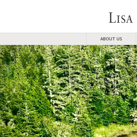
ABOUT US