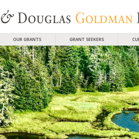
OUR GRANTS
GRANT SEEKERS
CU