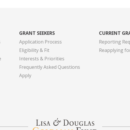
GRANT SEEKERS
CURRENT GR
s
Application Process
Reporting Re
Eligibility & Fit
Reapplying fo
e
Interests & Priorities
Frequently Asked Questions
Apply