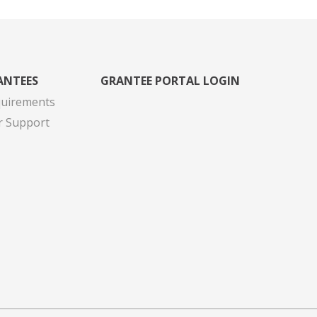
ANTEES
GRANTEE PORTAL LOGIN
quirements
r Support