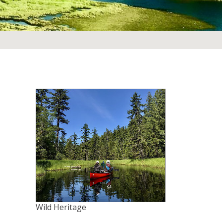
Wild Heritage