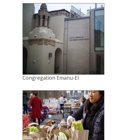
Congregation Emanu-El