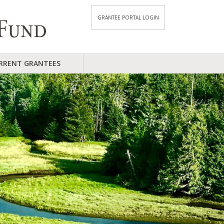
GRANTEE PORTAL LOGIN
RRENT GRANTEES