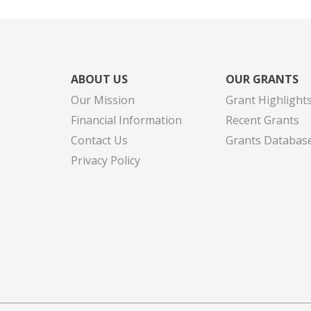
ABOUT US
OUR GRANTS
Our Mission
Grant Highlight
Financial Information
Recent Grants
Contact Us
Grants Databas
Privacy Policy