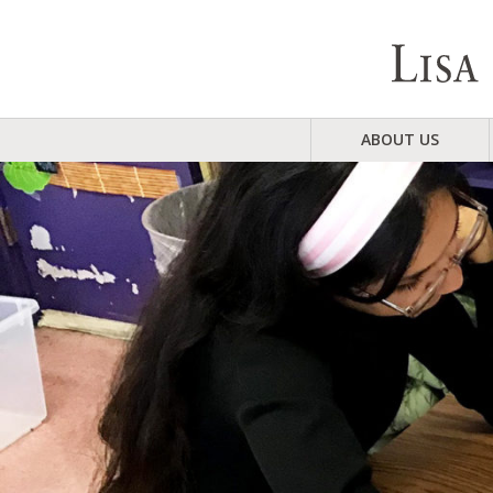
ABOUT US