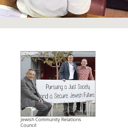
Jewish Community Relations
Council