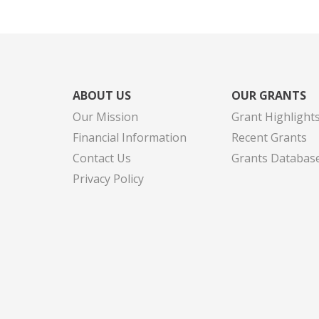
ABOUT US
OUR GRANTS
Our Mission
Grant Highlight
Financial Information
Recent Grants
Contact Us
Grants Databas
Privacy Policy