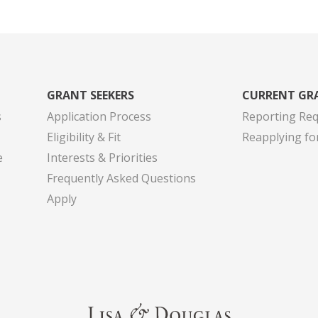
GRANT SEEKERS
CURRENT GR
s
Application Process
Reporting Re
Eligibility & Fit
Reapplying fo
e
Interests & Priorities
Frequently Asked Questions
Apply