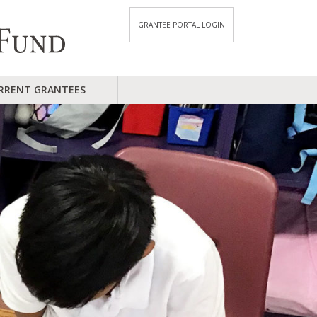
GRANTEE PORTAL LOGIN
RRENT GRANTEES