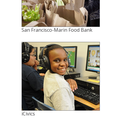
San Francisco-Marin Food Bank
iCivics