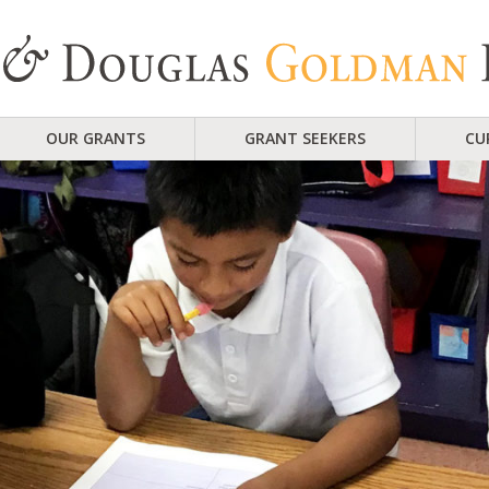
OUR GRANTS
GRANT SEEKERS
CU