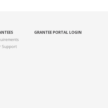
ANTEES
GRANTEE PORTAL LOGIN
quirements
r Support