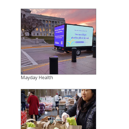
Mayday Health