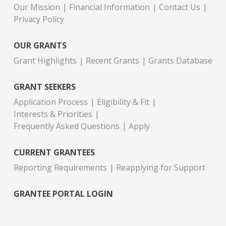
Our Mission
Financial Information
Contact Us
Privacy Policy
OUR GRANTS
Grant Highlights
Recent Grants
Grants Database
GRANT SEEKERS
Application Process
Eligibility & Fit
Interests & Priorities
Frequently Asked Questions
Apply
CURRENT GRANTEES
Reporting Requirements
Reapplying for Support
GRANTEE PORTAL LOGIN