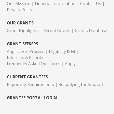
Our Mission
Financial Information
Contact Us
Privacy Policy
OUR GRANTS
Grant Highlights
Recent Grants
Grants Database
GRANT SEEKERS
Application Process
Eligibility & Fit
Interests & Priorities
Frequently Asked Questions
Apply
CURRENT GRANTEES
Reporting Requirements
Reapplying for Support
GRANTEE PORTAL LOGIN