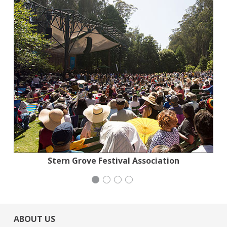
Action for the Climate Emergency
Stern Grove Festival Association
Generation Citizen
Mayday Health
ABOUT US