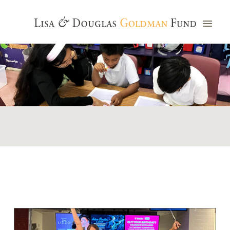
Photo credit: Jim Watkins