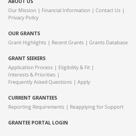
ABOUT US
Our Mission
Financial Information
Contact Us
Privacy Policy
OUR GRANTS
Grant Highlights
Recent Grants
Grants Database
GRANT SEEKERS
Application Process
Eligibility & Fit
Interests & Priorities
Frequently Asked Questions
Apply
CURRENT GRANTEES
Reporting Requirements
Reapplying for Support
GRANTEE PORTAL LOGIN