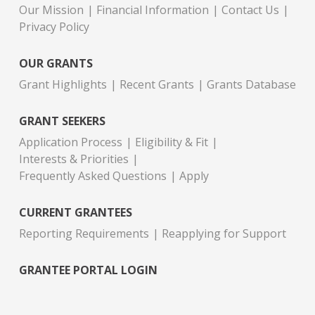
Our Mission
Financial Information
Contact Us
Privacy Policy
OUR GRANTS
Grant Highlights
Recent Grants
Grants Database
GRANT SEEKERS
Application Process
Eligibility & Fit
Interests & Priorities
Frequently Asked Questions
Apply
CURRENT GRANTEES
Reporting Requirements
Reapplying for Support
GRANTEE PORTAL LOGIN