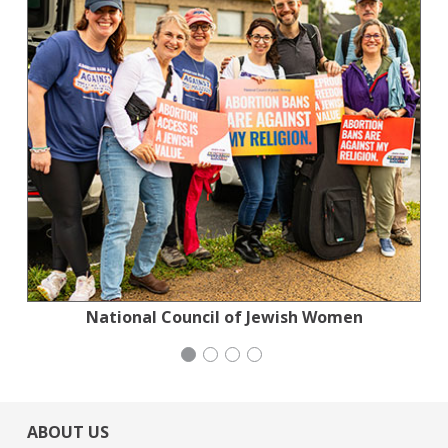
Planned Parenthood Northern California
Jewish Community Relations Council
National Council of Jewish Women
Congregation Emanu-El
ABOUT US