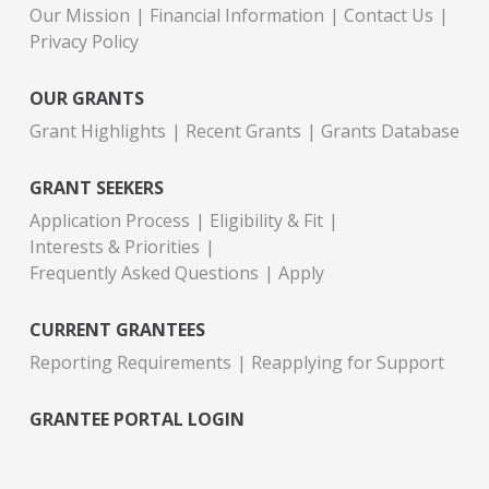
Our Mission
Financial Information
Contact Us
Privacy Policy
OUR GRANTS
Grant Highlights
Recent Grants
Grants Database
GRANT SEEKERS
Application Process
Eligibility & Fit
Interests & Priorities
Frequently Asked Questions
Apply
CURRENT GRANTEES
Reporting Requirements
Reapplying for Support
GRANTEE PORTAL LOGIN